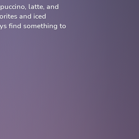
puccino, latte, and
rites and iced
ays find something to