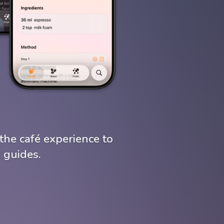
the café experience to
 guides.