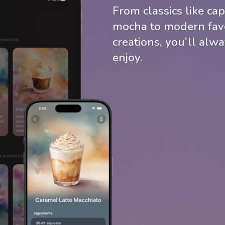
From classics like cap
mocha to modern favo
creations, you’ll alw
enjoy.