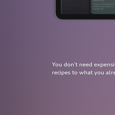
You don’t need expensi
recipes to what you al