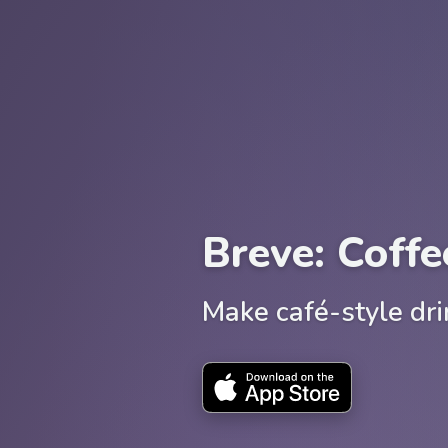
Breve: Coffe
Make café-style dr