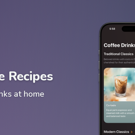
e Recipes
inks at home