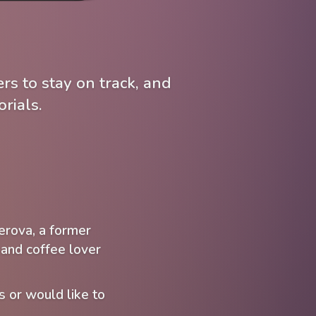
rs to stay on track, and
rials.
erova, a former
and coffee lover
s or would like to