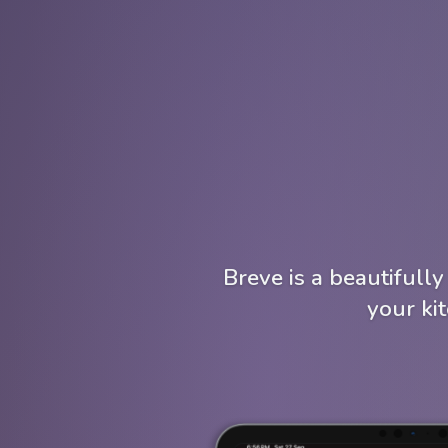
Breve is a beautifull
your ki