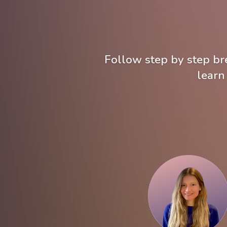
Follow step by step bre
learn