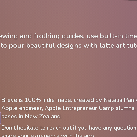
wing and frothing guides, use built-in time
 to pour beautiful designs with latte art tuto
Breve is 100% indie made, created by Natalia Panf
Apple engineer, Apple Entrepreneur Camp alumna, 
based in New Zealand.
Don’t hesitate to reach out if you have any question
share your experience with the app.