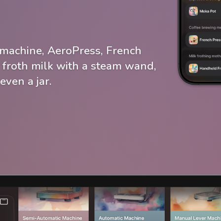
machine, AeroPress, French
 froth milk with a steam wand,
even a jar.