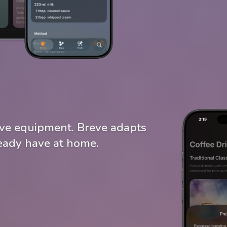
ve equipment. Breve adapts
ready have at home.