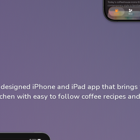
y designed iPhone and iPad app that brings 
tchen with easy to follow coffee recipes and