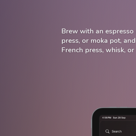
Brew with an espresso 
press, or moka pot, and
French press, whisk, or 